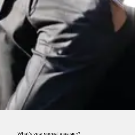
What's your special occasion?