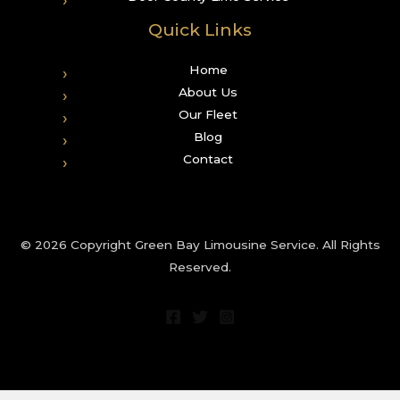
Quick Links
Home
About Us
Our Fleet
Blog
Contact
© 2026 Copyright Green Bay Limousine Service. All Rights
Reserved.