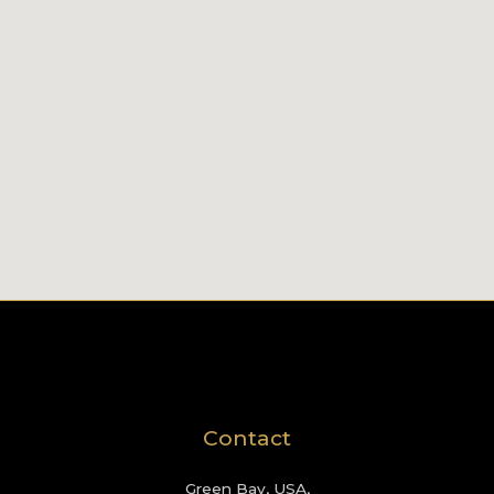
Contact
Green Bay, USA,