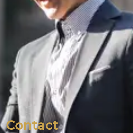
Contact