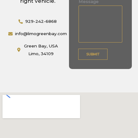
right vehicle.
Message
s
s
929-242-6868
a
g
info@limogreenbay.com
e
M
Green Bay, USA
e
Limo, 34109
SUBMIT
s
s
a
g
e
*