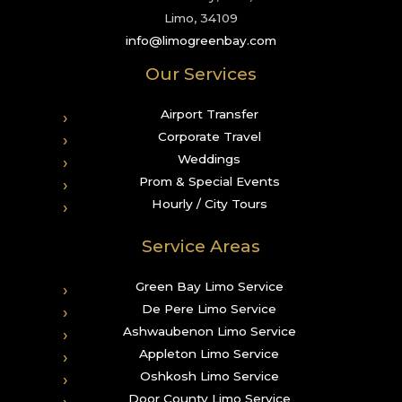
Limo, 34109
info@limogreenbay.com
Our Services
Airport Transfer
Corporate Travel
Weddings
Prom & Special Events
Hourly / City Tours
Service Areas
Green Bay Limo Service
De Pere Limo Service
Ashwaubenon Limo Service
Appleton Limo Service
Oshkosh Limo Service
Door County Limo Service