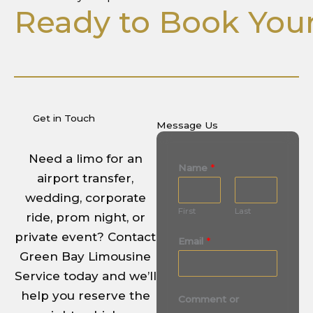
Ready to Book Your
Get in Touch
Message Us
Need a limo for an
Name
*
airport transfer,
wedding, corporate
First
Last
ride, prom night, or
private event? Contact
Email
*
Green Bay Limousine
Service today and we’ll
M
help you reserve the
Comment or
e