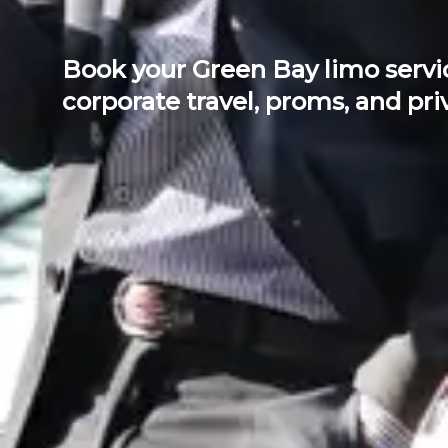
Book your Green Bay limo servic
corporate travel, proms, and priv