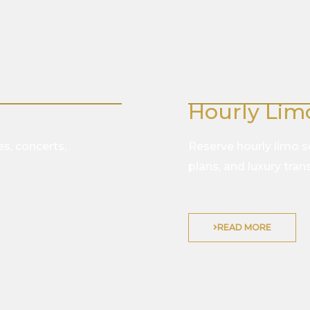
Hourly Lim
es, concerts,
Reserve hourly limo ser
plans, and luxury tra
READ MORE