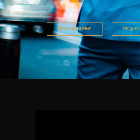
RENT LIMOUSINE
REQUES