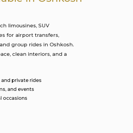
tch limousines, SUV
s for airport transfers,
 and group rides in Oshkosh.
ace, clean interiors, and a
 and private rides
ms, and events
l occasions