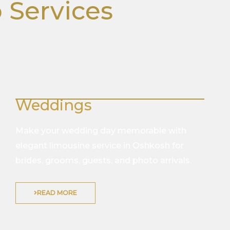
 Services
Weddings
Make your wedding day memorable with
elegant limousine service in Oshkosh for
brides, grooms, guests, and photo arrivals.
READ MORE