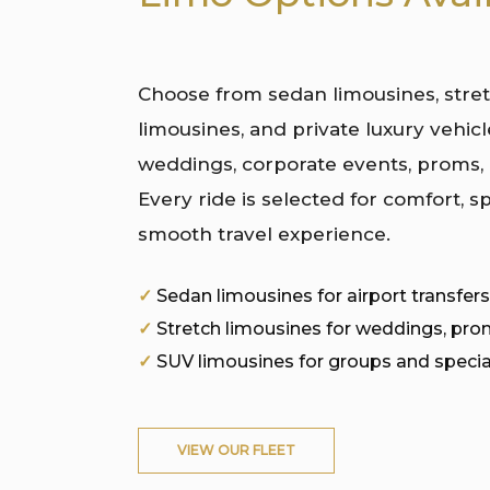
Choose from sedan limousines, stre
limousines, and private luxury vehicle
weddings, corporate events, proms,
Every ride is selected for comfort, sp
smooth travel experience.
✓
Sedan limousines for airport transfers
✓
Stretch limousines for weddings, pro
✓
SUV limousines for groups and specia
VIEW OUR FLEET