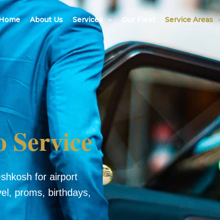
Home
About Us
Services
Our Fleet
Service Areas
 Service
shkosh for airport
vel, proms, birthdays,