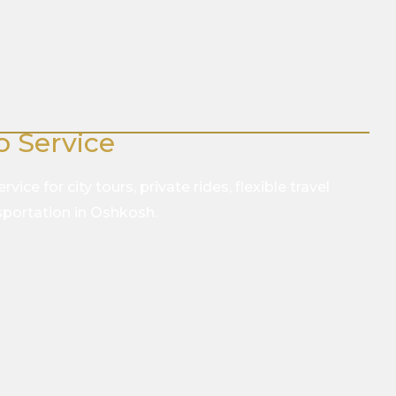
o Service
vice for city tours, private rides, flexible travel
nsportation in Oshkosh.