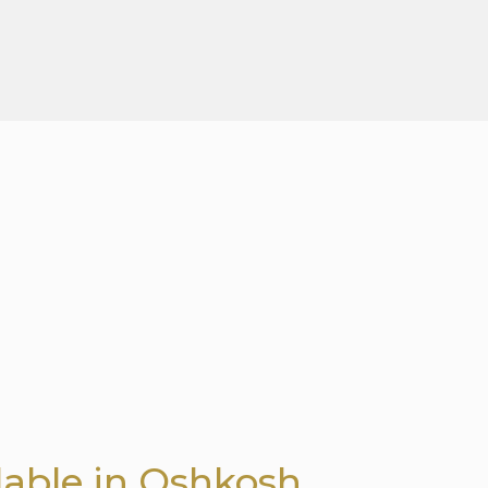
lable in Oshkosh