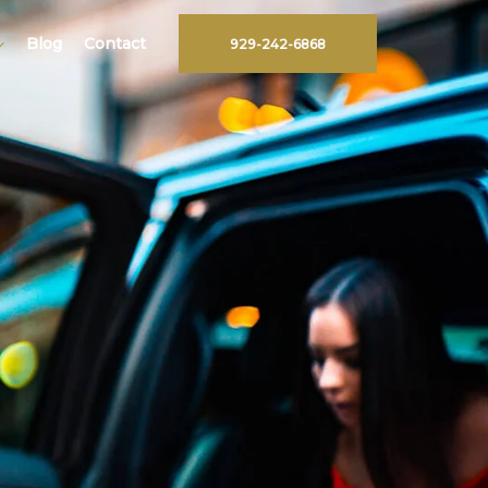
Blog
Contact
929-242-6868