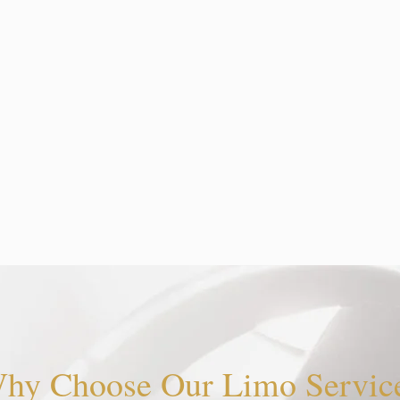
hy Choose Our Limo Servic