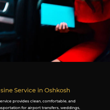
sine Service in Oshkosh
rvice provides clean, comfortable, and
nsportation for airport transfers, weddings,