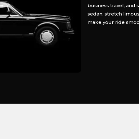
business travel, and 
sedan, stretch limousi
make your ride smooth