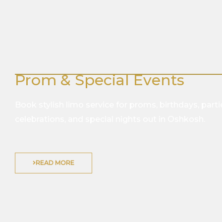
Prom & Special Events
Book stylish limo service for proms, birthdays, parti
celebrations, and special nights out in Oshkosh.
READ MORE