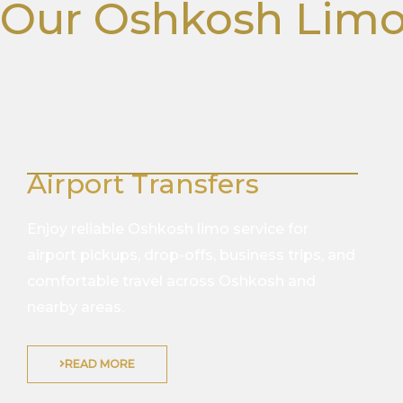
Our Oshkosh Limo
Airport Transfers
Enjoy reliable Oshkosh limo service for
airport pickups, drop-offs, business trips, and
comfortable travel across Oshkosh and
nearby areas.
READ MORE