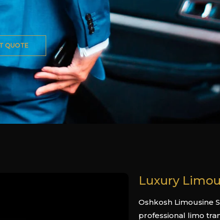
T QUOTE
Luxury Limou
Oshkosh Limousine Se
professional limo tra