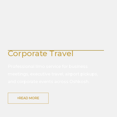
Corporate Travel
Professional limo service for business
meetings, executive travel, airport pickups,
and corporate events across Oshkosh.
READ MORE