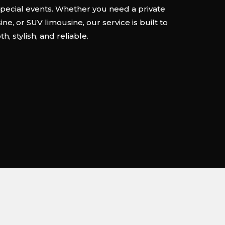
special events. Whether you need a private
ne, or SUV limousine, our service is built to
, stylish, and reliable.