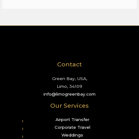
Contact
Green Bay, USA,
Limo, 34109
info@limogreenbay.com
Our Services
Airport Transfer
Corporate Travel
Weddings