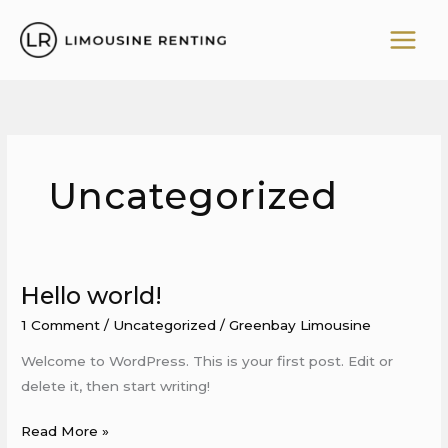
Skip
to
content
Uncategorized
Hello world!
Hello
world!
1 Comment
/
Uncategorized
/
Greenbay Limousine
Welcome to WordPress. This is your first post. Edit or
delete it, then start writing!
Read More »