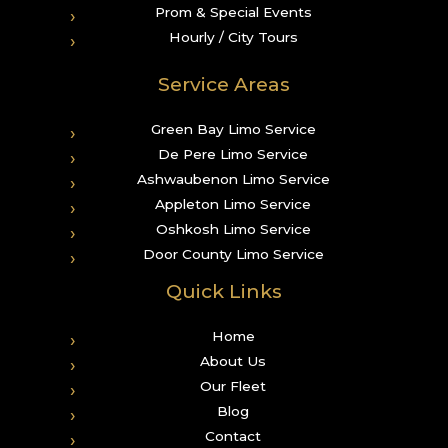
Prom & Special Events
Hourly / City Tours
Service Areas
Green Bay Limo Service
De Pere Limo Service
Ashwaubenon Limo Service
Appleton Limo Service
Oshkosh Limo Service
Door County Limo Service
Quick Links
Home
About Us
Our Fleet
Blog
Contact