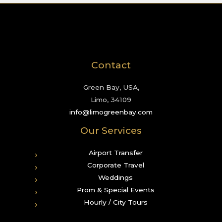
Contact
Green Bay, USA,
Limo, 34109
info@limogreenbay.com
Our Services
Airport Transfer
Corporate Travel
Weddings
Prom & Special Events
Hourly / City Tours