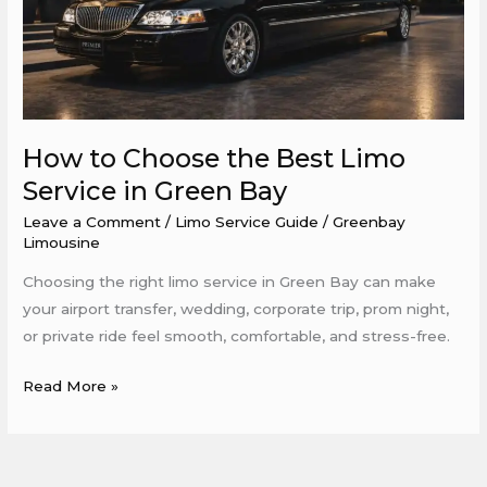
Limo
Service
in
Green
Bay
How to Choose the Best Limo
Service in Green Bay
Leave a Comment
/
Limo Service Guide
/
Greenbay
Limousine
Choosing the right limo service in Green Bay can make
your airport transfer, wedding, corporate trip, prom night,
or private ride feel smooth, comfortable, and stress-free.
Read More »