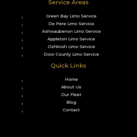
Service Areas
Green Bay Limo Service
De Pere Limo Service
Ashwaubenon Limo Service
Appleton Limo Service
Oshkosh Limo Service
Door County Limo Service
Quick Links
Home
About Us
Our Fleet
Blog
Contact