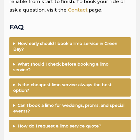
reliable from start to finish. To book your ride or
ask a question, visit the
Contact
page.
FAQ
How early should I book a limo service in Green
Bay?
What should I check before booking a limo
service?
Is the cheapest limo service always the best
option?
Can I book a limo for weddings, proms, and special
events?
How do I request a limo service quote?