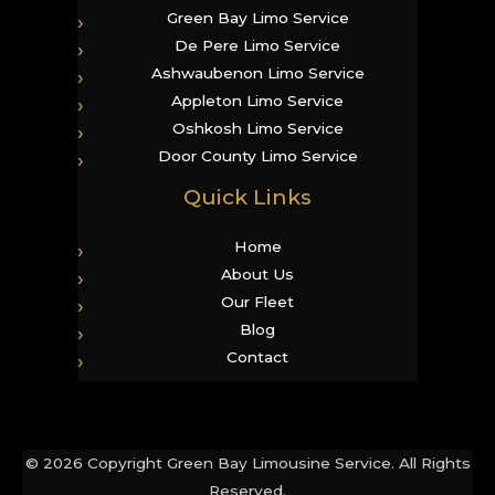
Green Bay Limo Service
De Pere Limo Service
Ashwaubenon Limo Service
Appleton Limo Service
Oshkosh Limo Service
Door County Limo Service
Quick Links
Home
About Us
Our Fleet
Blog
Contact
© 2026 Copyright Green Bay Limousine Service. All Rights
Reserved.