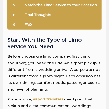
7
Match the Limo Service to Your Occasion
8
Final Thoughts
9
FAQ
Start With the Type of Limo
Service You Need
Before choosing a limo company, first think
about why you need the ride. An airport pickup is
different from a wedding arrival. A corporate ride
is different from a prom night. Each occasion has
its own timing, comfort needs, passenger count,
and level of planning.
For example,
airport transfers
need punctual
pickup and clear communication. Weddings