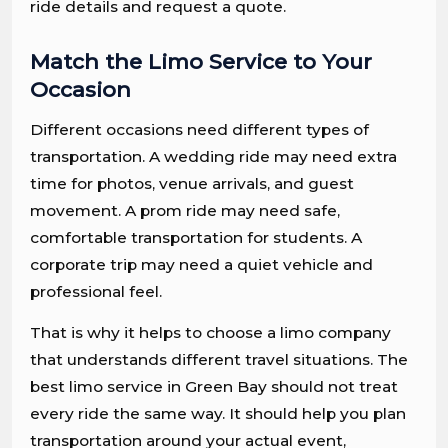
ride details and request a quote.
Match the Limo Service to Your
Occasion
Different occasions need different types of
transportation. A wedding ride may need extra
time for photos, venue arrivals, and guest
movement. A prom ride may need safe,
comfortable transportation for students. A
corporate trip may need a quiet vehicle and
professional feel.
That is why it helps to choose a limo company
that understands different travel situations. The
best limo service in Green Bay should not treat
every ride the same way. It should help you plan
transportation around your actual event,