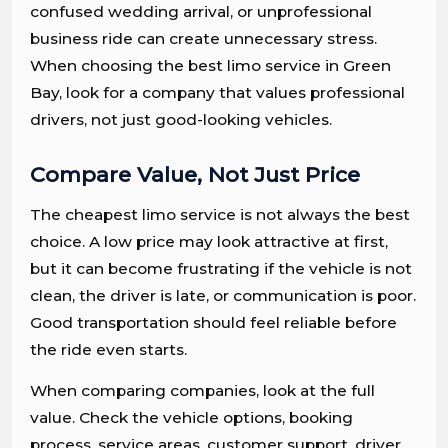
confused wedding arrival, or unprofessional
business ride can create unnecessary stress.
When choosing the best limo service in Green
Bay, look for a company that values professional
drivers, not just good-looking vehicles.
Compare Value, Not Just Price
The cheapest limo service is not always the best
choice. A low price may look attractive at first,
but it can become frustrating if the vehicle is not
clean, the driver is late, or communication is poor.
Good transportation should feel reliable before
the ride even starts.
When comparing companies, look at the full
value. Check the vehicle options, booking
process, service areas, customer support, driver