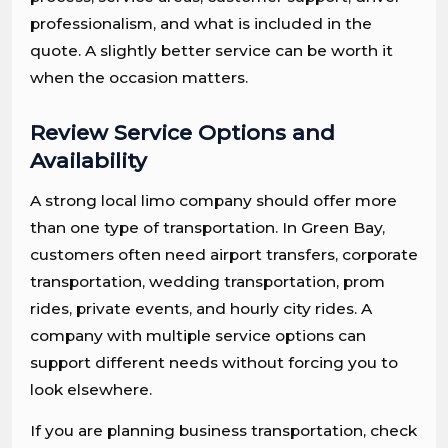
professionalism, and what is included in the
quote. A slightly better service can be worth it
when the occasion matters.
Review Service Options and
Availability
A strong local limo company should offer more
than one type of transportation. In Green Bay,
customers often need airport transfers, corporate
transportation, wedding transportation, prom
rides, private events, and hourly city rides. A
company with multiple service options can
support different needs without forcing you to
look elsewhere.
If you are planning business transportation, check