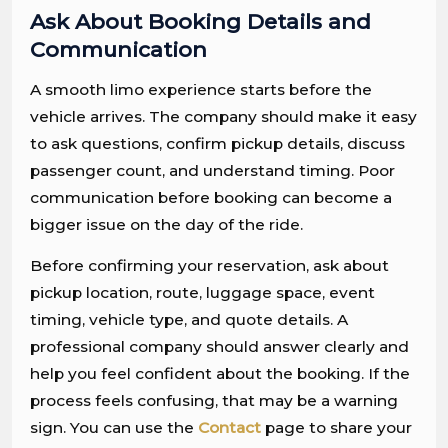
Ask About Booking Details and
Communication
A smooth limo experience starts before the
vehicle arrives. The company should make it easy
to ask questions, confirm pickup details, discuss
passenger count, and understand timing. Poor
communication before booking can become a
bigger issue on the day of the ride.
Before confirming your reservation, ask about
pickup location, route, luggage space, event
timing, vehicle type, and quote details. A
professional company should answer clearly and
help you feel confident about the booking. If the
process feels confusing, that may be a warning
sign. You can use the
Contact
page to share your