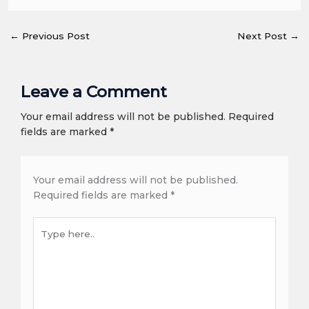
←
Previous Post
Next Post
→
Leave a Comment
Your email address will not be published. Required
fields are marked *
Your email address will not be published.
Required fields are marked
*
Type
here..