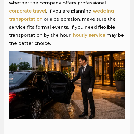
whether the company offers professional
corporate travel
. If you are planning
wedding
transportation
or a celebration, make sure the
service fits formal events. If you need flexible
transportation by the hour,
hourly service
may be
the better choice.