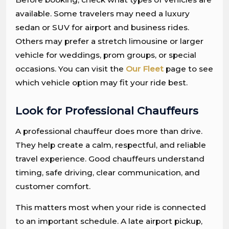
available. Some travelers may need a luxury
sedan or SUV for airport and business rides.
Others may prefer a stretch limousine or larger
vehicle for weddings, prom groups, or special
occasions. You can visit the
Our Fleet
page to see
which vehicle option may fit your ride best.
Look for Professional Chauffeurs
A professional chauffeur does more than drive.
They help create a calm, respectful, and reliable
travel experience. Good chauffeurs understand
timing, safe driving, clear communication, and
customer comfort.
This matters most when your ride is connected
to an important schedule. A late airport pickup,