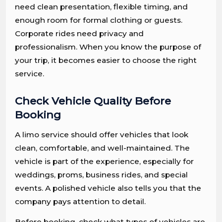
need clean presentation, flexible timing, and
enough room for formal clothing or guests.
Corporate rides need privacy and
professionalism. When you know the purpose of
your trip, it becomes easier to choose the right
service.
Check Vehicle Quality Before
Booking
A limo service should offer vehicles that look
clean, comfortable, and well-maintained. The
vehicle is part of the experience, especially for
weddings, proms, business rides, and special
events. A polished vehicle also tells you that the
company pays attention to detail.
Before booking, check what types of vehicles are