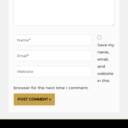
Name*
Save my
name,
Email*
email,
and
Website
website
in this
browser for the next time I comment.