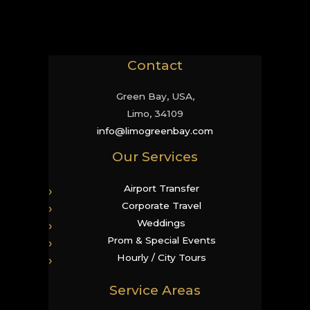
Contact
Green Bay, USA,
Limo, 34109
info@limogreenbay.com
Our Services
Airport Transfer
Corporate Travel
Weddings
Prom & Special Events
Hourly / City Tours
Service Areas