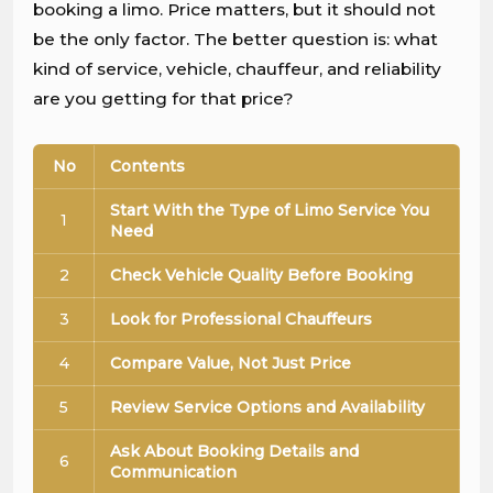
booking a limo. Price matters, but it should not
be the only factor. The better question is: what
kind of service, vehicle, chauffeur, and reliability
are you getting for that price?
No
Contents
Start With the Type of Limo Service You
1
Need
2
Check Vehicle Quality Before Booking
3
Look for Professional Chauffeurs
4
Compare Value, Not Just Price
5
Review Service Options and Availability
Ask About Booking Details and
6
Communication