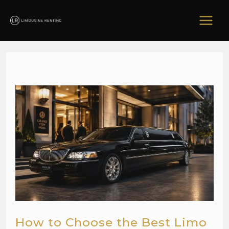
Skip
to
content
How to Choose the Best Limo