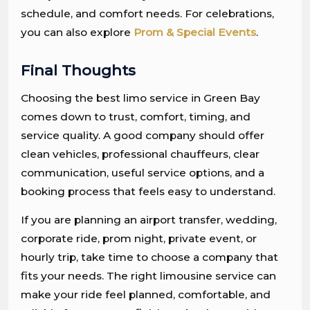
schedule, and comfort needs. For celebrations,
you can also explore
Prom & Special Events
.
Final Thoughts
Choosing the best limo service in Green Bay
comes down to trust, comfort, timing, and
service quality. A good company should offer
clean vehicles, professional chauffeurs, clear
communication, useful service options, and a
booking process that feels easy to understand.
If you are planning an airport transfer, wedding,
corporate ride, prom night, private event, or
hourly trip, take time to choose a company that
fits your needs. The right limousine service can
make your ride feel planned, comfortable, and