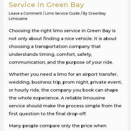
Service in Green Bay
Leave a Comment
/
Limo Service Guide
/ By
Greenbay
Limousine
Choosing the right limo service in Green Bay is
not only about finding a nice vehicle. It is about
choosing a transportation company that
understands timing, comfort, safety,
communication, and the purpose of your ride.
Whether you need a limo for an airport transfer,
wedding, business trip, prom night, private event,
or hourly ride, the company you book can shape
the whole experience. A reliable limousine
service should make the process simple from the
first question to the final drop-off.
Many people compare only the price when